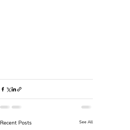
Recent Posts
See All