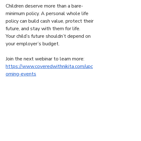
Children deserve more than a bare-
minimum policy. A personal whole life 
policy can build cash value, protect their 
future, and stay with them for life.
Your child’s future shouldn’t depend on 
your employer’s budget.
Join the next webinar to learn more:
https://www.coveredwithnikita.com/upc
oming-events