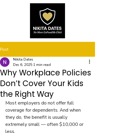
Post
Nikita Dates
Dec 6, 2025
1 min read
Why Workplace Policies
Don’t Cover Your Kids
the Right Way
Most employers do not offer full 
coverage for dependents. And when 
they do, the benefit is usually 
extremely small — often $10,000 or 
less.