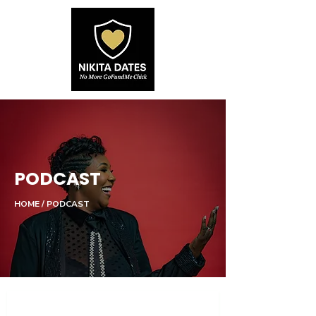
PODCAST
HOME / PODCAST