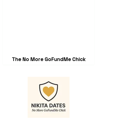
The No More GoFundMe Chick
Contact