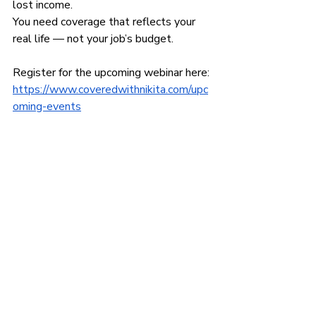
lost income.
You need coverage that reflects your 
real life — not your job’s budget.
Register for the upcoming webinar here:
https://www.coveredwithnikita.com/upc
oming-events