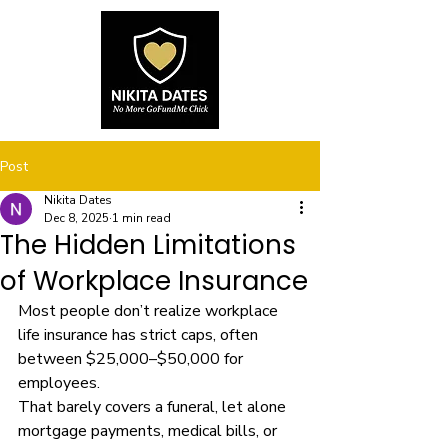
Post
Nikita Dates
Dec 8, 2025
1 min read
The Hidden Limitations
of Workplace Insurance
Most people don’t realize workplace 
life insurance has strict caps, often 
between $25,000–$50,000 for 
employees.
That barely covers a funeral, let alone 
mortgage payments, medical bills, or 