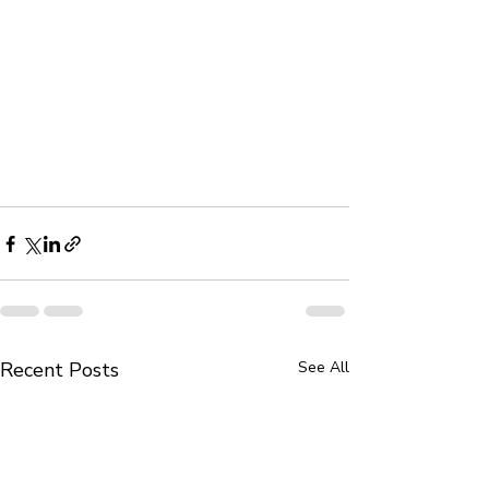
Recent Posts
See All